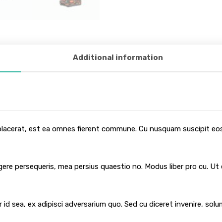
Additional information
 placerat, est ea omnes fierent commune. Cu nusquam suscipit eos,
egere persequeris, mea persius quaestio no. Modus liber pro cu. Ut
 id sea, ex adipisci adversarium quo. Sed cu diceret invenire, sol