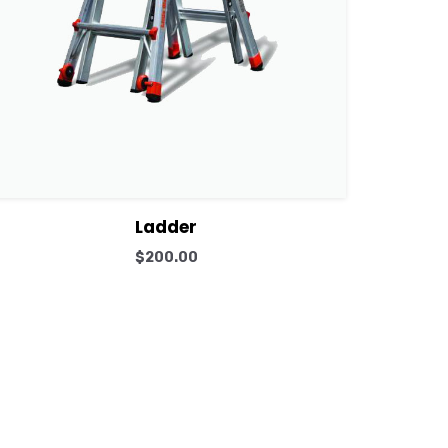
View Details
Add to cart
Ladder
$
200.00