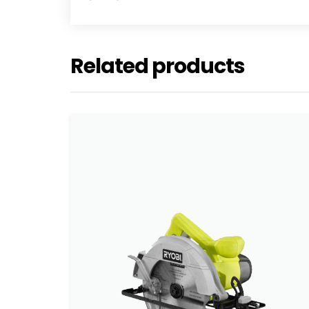
Related products