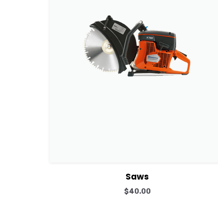
View Details
Add to cart
Saws
$
40.00