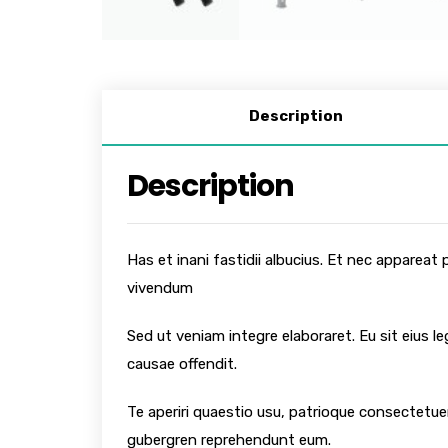
Description
Description
Has et inani fastidii albucius. Et nec appareat
vivendum
Sed ut veniam integre elaboraret. Eu sit eius l
causae offendit.
Te aperiri quaestio usu, patrioque consectetuer
gubergren reprehendunt eum.