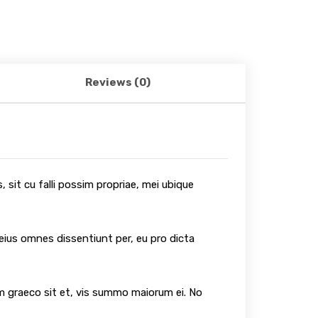
Reviews (0)
 sit cu falli possim propriae, mei ubique
 eius omnes dissentiunt per, eu pro dicta
um graeco sit et, vis summo maiorum ei. No