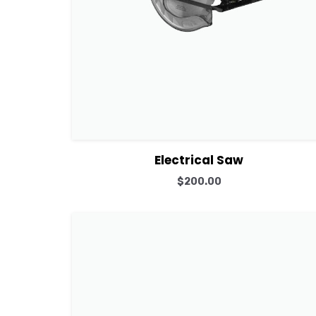
View Details
Add to cart
Electrical Saw
$
200.00