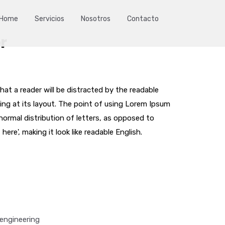
Home
Servicios
Nosotros
Contacto
r
that a reader will be distracted by the readable
ng at its layout. The point of using Lorem Ipsum
 normal distribution of letters, as opposed to
ere', making it look like readable English.
engineering