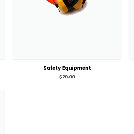
View Details
Add to cart
Safety Equipment
$
20.00