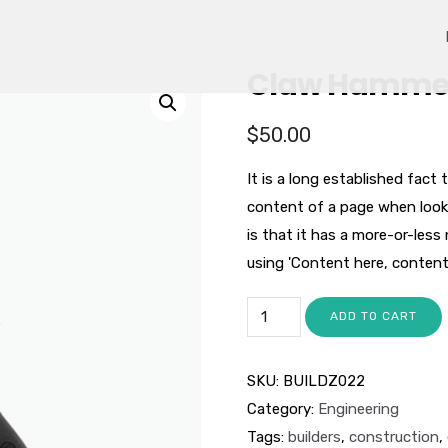
Claw Hamme
$
50.00
It is a long established fact 
content of a page when looki
is that it has a more-or-less
using 'Content here, content h
ADD TO CART
SKU:
BUILDZ022
Category:
Engineering
Tags:
builders
,
construction
,