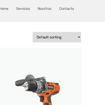
Home
Servicios
Nosotros
Contacto