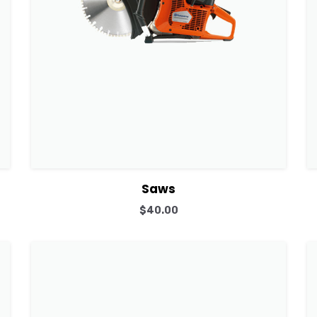
View Details
Add to cart
Saws
$
40.00