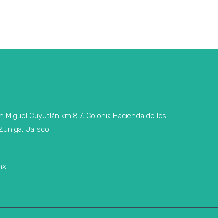
n Miguel Cuyutlán km 8.7, Colonia Hacienda de los
Zúñiga, Jalisco.
mx