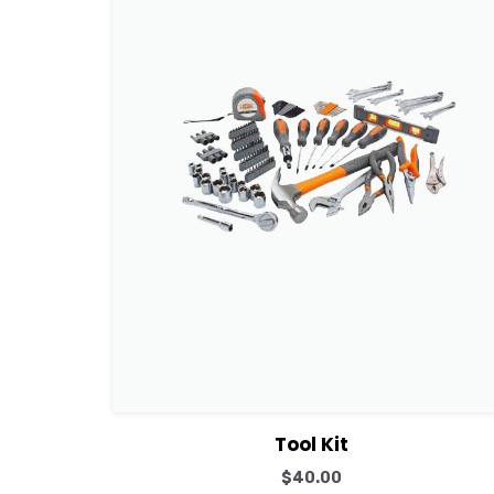
View Details
Add to cart
Tool Kit
$
40.00