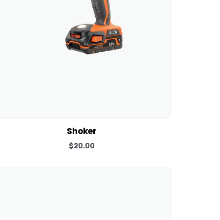
View Details
Add to cart
Shoker
$
20.00