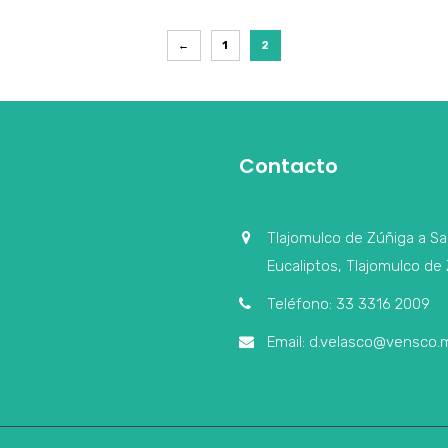
←
1
2
Contacto
Tlajomulco de Zúñiga a Sa
Eucaliptos, Tlajomulco de 
Teléfono: 33 3316 2009
Email: d.velasco@vensco.