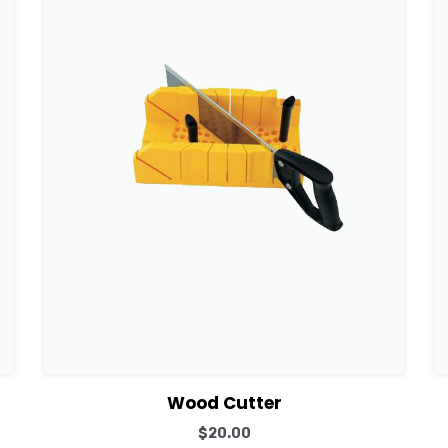
View Details
Add to cart
Wood Cutter
$
20.00