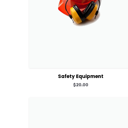
View Details
Add to cart
Safety Equipment
$
20.00