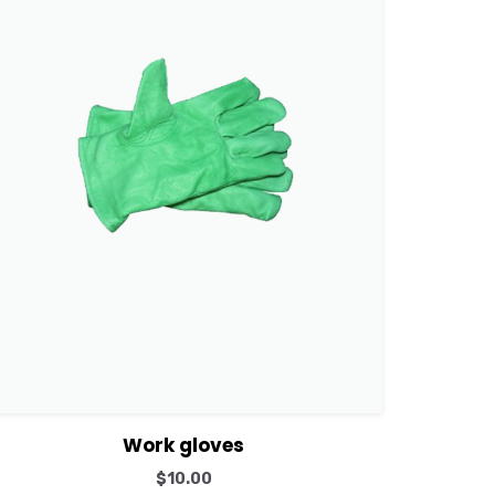
View Details
Add to cart
Work gloves
$
10.00