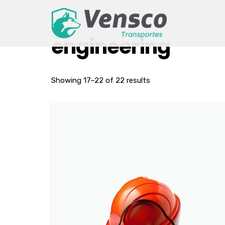
engineering
Showing 17–22 of 22 results