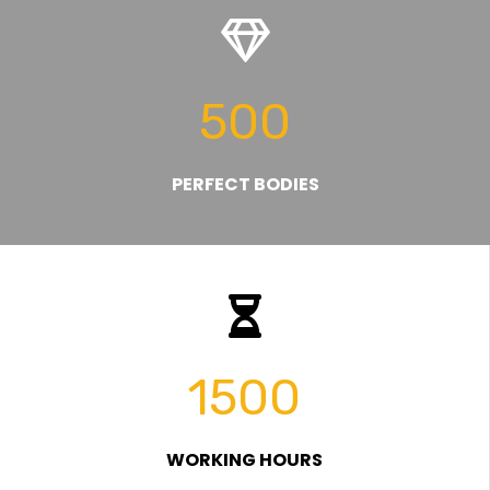
500
PERFECT BODIES
1500
WORKING HOURS