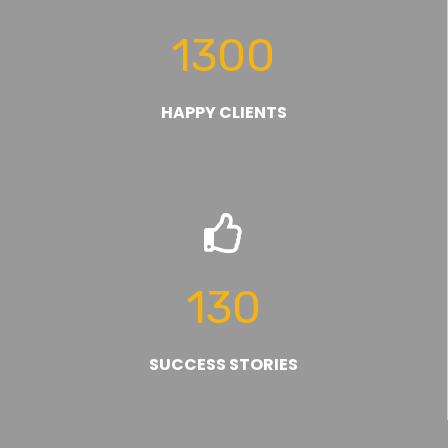
1300
HAPPY CLIENTS
130
SUCCESS STORIES