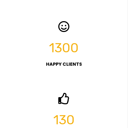
1300
HAPPY CLIENTS
130