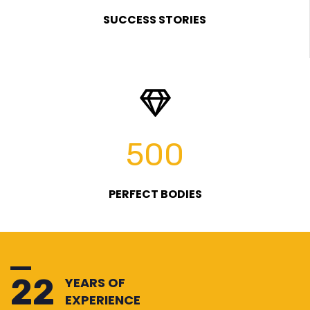
SUCCESS STORIES
500
PERFECT BODIES
25
YEARS OF
EXPERIENCE