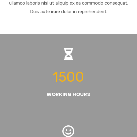
ullamco laboris nisi ut aliquip ex ea commodo consequat.
Duis aute irure dolor in reprehenderit.
1500
WORKING HOURS