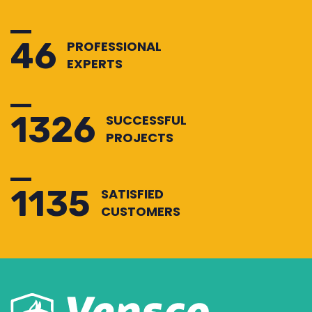
50
PROFESSIONAL
EXPERTS
1428
SUCCESSFUL
PROJECTS
1222
SATISFIED
CUSTOMERS