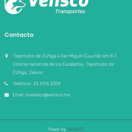
Contacto
Tlajomulco de Zúñiga a San Miguel Cuyutlán km 8.7,
Colonia Hacienda de los Eucaliptos, Tlajomulco de
Zúñiga, Jalisco.
Teléfono: 33 3316 2009
Email: d.velasco@vensco.mx
Power by
SATELITE