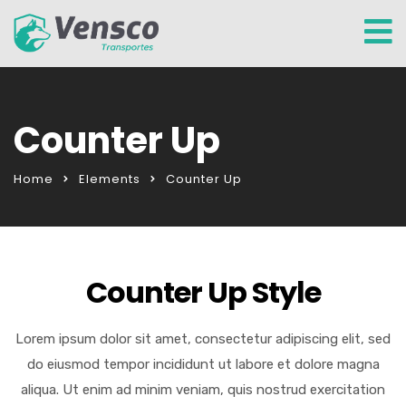
Counter Up
Home
Elements
Counter Up
Counter Up Style
Lorem ipsum dolor sit amet, consectetur adipiscing elit, sed
do eiusmod tempor incididunt ut labore et dolore magna
aliqua. Ut enim ad minim veniam, quis nostrud exercitation